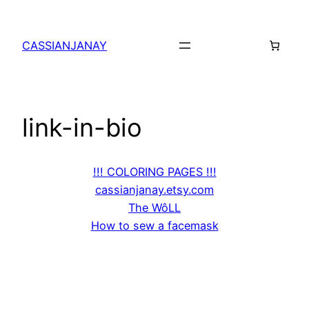
Skip
to
CASSIANJANAY
content
link-in-bio
!!! COLORING PAGES !!!
cassianjanay.etsy.com
The WôLL
How to sew a facemask